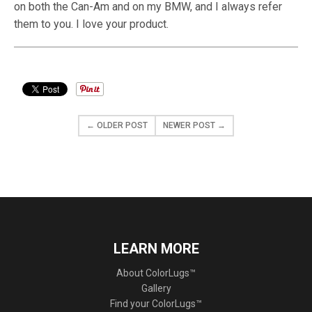
on both the Can-Am and on my BMW, and I always refer
them to you. I love your product.
← OLDER POST
NEWER POST →
LEARN MORE
About ColorLugs™
Gallery
Find your ColorLugs™