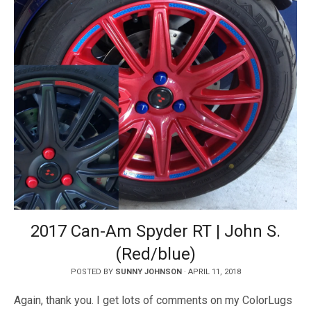
2017 Can-Am Spyder RT | John S.
(Red/blue)
POSTED BY
SUNNY JOHNSON
·
APRIL 11, 2018
Again, thank you. I get lots of comments on my ColorLugs