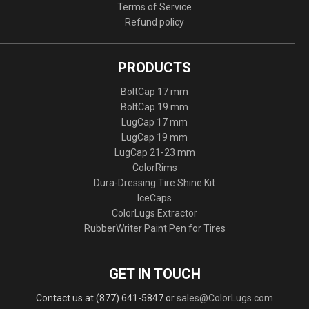
Terms of Service
Refund policy
PRODUCTS
BoltCap 17 mm
BoltCap 19 mm
LugCap 17 mm
LugCap 19 mm
LugCap 21-23 mm
ColorRims
Dura-Dressing Tire Shine Kit
IceCaps
ColorLugs Extractor
RubberWriter Paint Pen for Tires
GET IN TOUCH
Contact us at (877) 641-5847 or
sales@ColorLugs.com