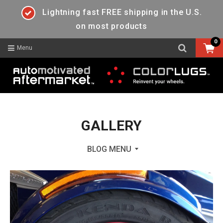
Lightning fast FREE shipping in the U.S.
on most products
0
Menu
GALLERY
BLOG MENU